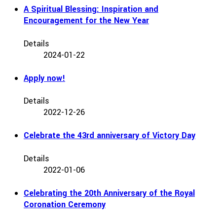
A Spiritual Blessing: Inspiration and
Encouragement for the New Year
Details
2024-01-22
Apply now!
Details
2022-12-26
Celebrate the 43rd anniversary of Victory Day
Details
2022-01-06
Celebrating the 20th Anniversary of the Royal
Coronation Ceremony