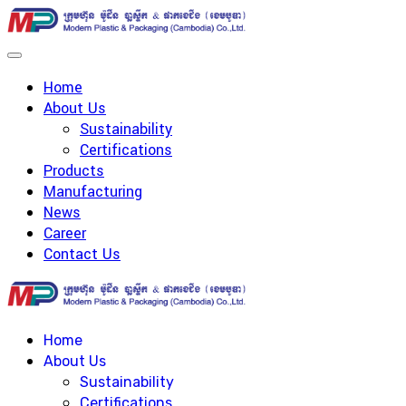
Home
About Us
Sustainability
Certifications
Products
Manufacturing
News
Career
Contact Us
Home
About Us
Sustainability
Certifications