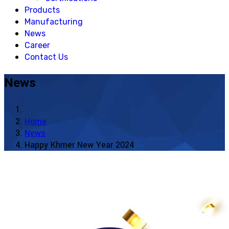
Products
Manufacturing
News
Career
Contact Us
News
Home
News
Happy Khmer New Year 2024