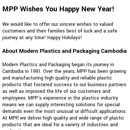
MPP Wishes You Happy New Year!
We would like to offer our sincere wishes to valued
customers and their families best of luck and a safe
journey at any time! Happy Holidays!
About Modern Plastics and Packaging Cambodia
Modern Plastics and Packaging began its journey in
Cambodia in 1991. Over the years, MPP has been growing
and manufacturing high quality and reliable plastic
products that fostered success to our business partners
as well as improved the life of our customers and
employees. MPP's experience in the plastics industry
means we can supply interesting solutions for special
demands even the most unusual or difficult applications.
At MPP, we deliver high quality and wide range of plastic
products that are ideal for a variety of industries and