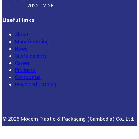
2022-12-26
Useful links
About
Manufacturing
News
Sustainability
Career
Products
Contact us
Download Catalog
© 2026 Modern Plastic & Packaging (Cambodia) Co., Ltd.