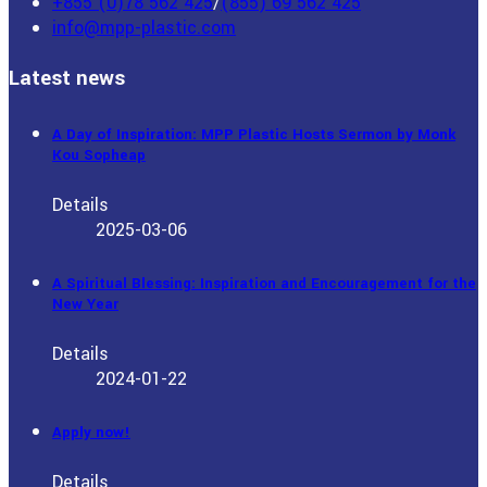
+855 (0)78 562 425
/
(855) 69 562 425
info@mpp-plastic.com
Latest news
A Day of Inspiration: MPP Plastic Hosts Sermon by Monk
Kou Sopheap
Details
2025-03-06
A Spiritual Blessing: Inspiration and Encouragement for the
New Year
Details
2024-01-22
Apply now!
Details