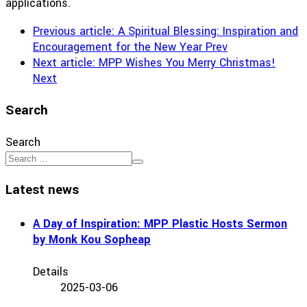
applications.
Previous article: A Spiritual Blessing: Inspiration and
Encouragement for the New Year
Prev
Next article: MPP Wishes You Merry Christmas!
Next
Search
Search
Latest news
A Day of Inspiration: MPP Plastic Hosts Sermon
by Monk Kou Sopheap
Details
2025-03-06