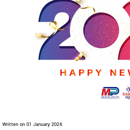
Written on
01 January 2024
.