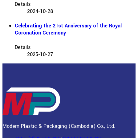
Details
2024-10-28
Celebrating the 21st Anniversary of the Royal
Coronation Ceremony
Details
2025-10-27
Modern Plastic & Packaging (Cambodia) Co., Ltd.